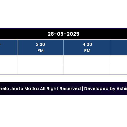
28-09-2025
0
2:30
4:00
PM
PM
Khelo Jeeto Matka All Right Reserved | Developed by
Ashi