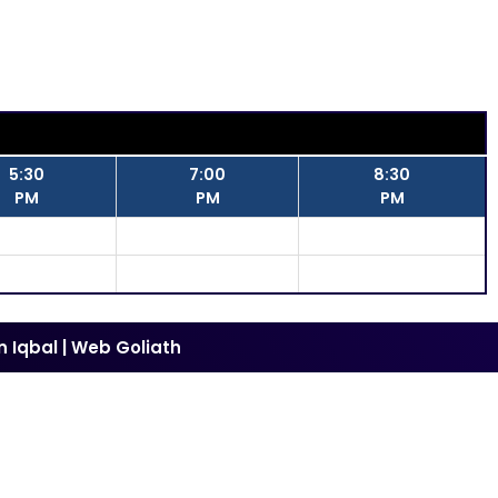
5:30
7:00
8:30
PM
PM
PM
n Iqbal
|
Web Goliath