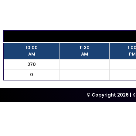
10:00
11:30
1:0
AM
AM
PM
370
0
© Copyright 2026 | 