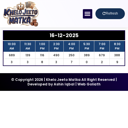
Refresh
16-12-2025
10:00
11:30
1:00
2:30
4:00
5:30
7:00
8:30
AM
AM
PM
PM
PM
PM
PM
PM
689
139
116
490
250
389
679
388
3
3
8
3
7
0
2
9
© Copyright 2026 | Khelo Jeeto Matka All Right Reserved |
Developed by
Ashin Iqbal
|
Web Goliath