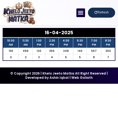
Refresh
16-04-2025
10:00
11:30
1:00
2:30
4:00
5:30
7:00
8:30
AM
AM
PM
PM
PM
PM
PM
PM
136
499
120
356
348
140
567
250
0
2
3
4
5
5
8
7
© Copyright 2026 | Khelo Jeeto Matka All Right Reserved |
Developed by
Ashin Iqbal
|
Web Goliath