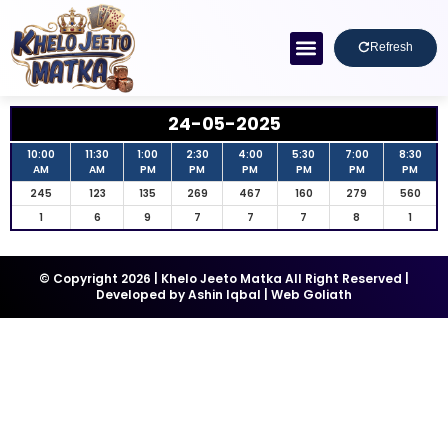
Refresh
24-05-2025
10:00
11:30
1:00
2:30
4:00
5:30
7:00
8:30
AM
AM
PM
PM
PM
PM
PM
PM
245
123
135
269
467
160
279
560
1
6
9
7
7
7
8
1
© Copyright 2026 | Khelo Jeeto Matka All Right Reserved |
Developed by
Ashin Iqbal
|
Web Goliath