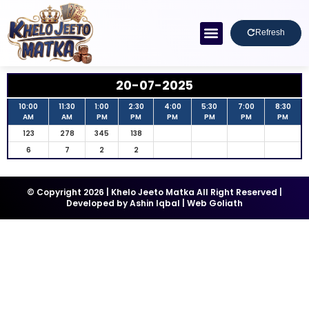
Refresh
20-07-2025
10:00
11:30
1:00
2:30
4:00
5:30
7:00
8:30
AM
AM
PM
PM
PM
PM
PM
PM
123
278
345
138
6
7
2
2
© Copyright 2026 | Khelo Jeeto Matka All Right Reserved |
Developed by
Ashin Iqbal
|
Web Goliath