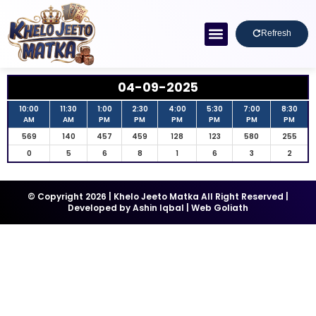
Refresh
04-09-2025
10:00
11:30
1:00
2:30
4:00
5:30
7:00
8:30
AM
AM
PM
PM
PM
PM
PM
PM
569
140
457
459
128
123
580
255
0
5
6
8
1
6
3
2
© Copyright 2026 | Khelo Jeeto Matka All Right Reserved |
Developed by
Ashin Iqbal
|
Web Goliath